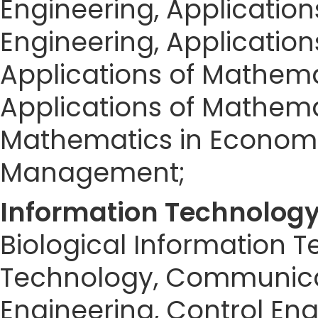
Engineering, Applicatio
Engineering, Applicatio
Applications of Mathema
Applications of Mathemat
Mathematics in Economic
Management;
Information Technolog
Biological Information 
Technology, Communica
Engineering, Control Eng