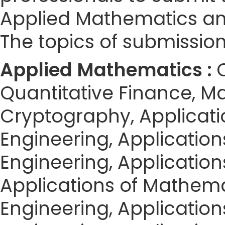
Applied Mathematics an
The topics of submission 
Applied Mathematics :
Quantitative Finance, M
Cryptography, Applicat
Engineering, Applicatio
Engineering, Application
Applications of Mathemat
Engineering, Application