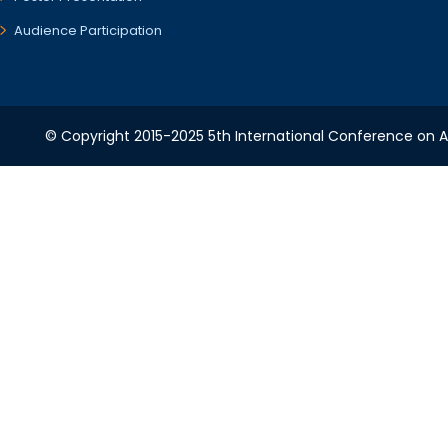
Audience Participation
© Copyright 2015-2025 5th International Conference on A