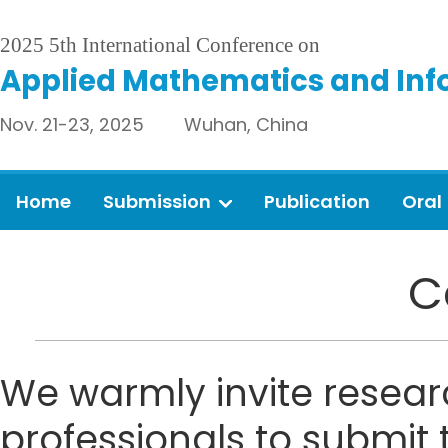
2025 5th International Conference on
Applied Mathematics and Inf
Nov. 21-23, 2025 Wuhan, China
Home
Submission
Publication
Oral
C
We warmly invite resear
professionals to submit 