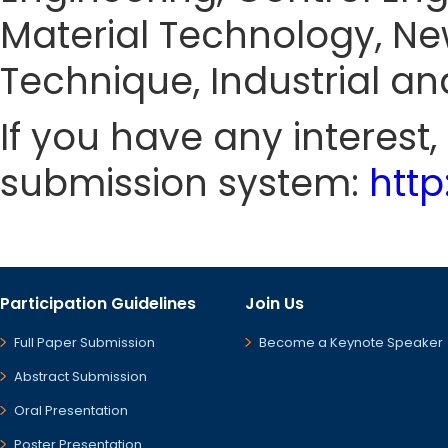
Material Technology, N
Technique, Industrial and
If you have any interest
submission system:
htt
Participation Guidelines
Join Us
Full Paper Submission
Become a Keynote Speaker
Abstract Submission
Oral Presentation
Poster Presentation